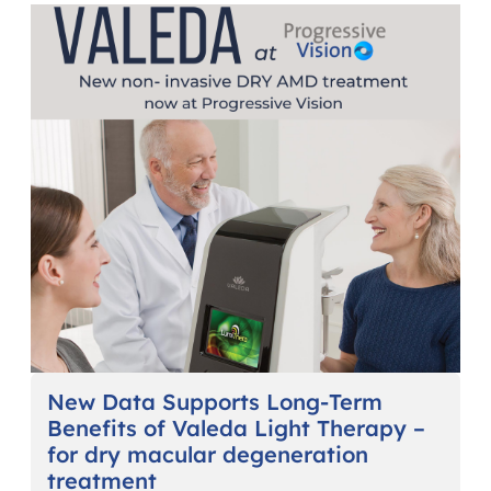
New Data Supports Long-Term
Benefits of Valeda Light Therapy –
for dry macular degeneration
treatment