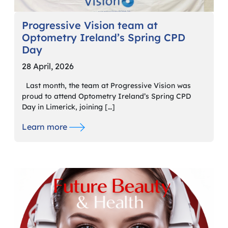
Progressive Vision team at
Optometry Ireland’s Spring CPD
Day
28 April, 2026
Last month, the team at Progressive Vision was
proud to attend Optometry Ireland’s Spring CPD
Day in Limerick, joining […]
Learn more