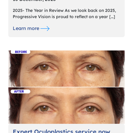
2025- The Year in Review As we look back on 2025,
Progressive Vision is proud to reflect on a year […]
Learn more
Expert Oculoplastics service now