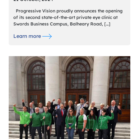
Progressive Vision proudly announces the opening
of its second state-of-the-art private eye clinic at
Swords Business Campus, Balheary Road, […]
Learn more