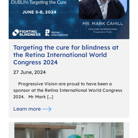
Targeting the cure for blindness at
the Retina International World
Congress 2024
27 June, 2024
Progressive Vision are proud to have been a
sponsor at the Retina International World Congress
2024. Mr Mark […]
Learn more