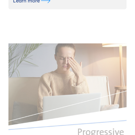
Learn more