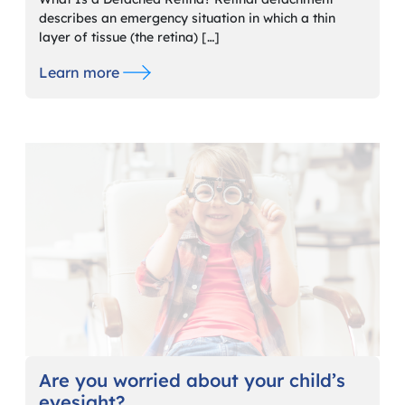
describes an emergency situation in which a thin
layer of tissue (the retina) […]
Learn more
Are you worried about your child’s
eyesight?