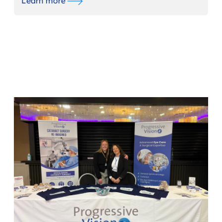
Learn more