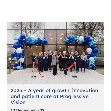
2025 – A year of growth, innovation,
and patient care at Progressive
Vision
10 December, 2025