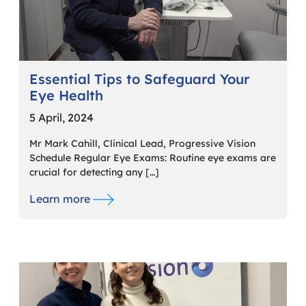
Essential Tips to Safeguard Your
Eye Health
5 April, 2024
Mr Mark Cahill, Clinical Lead, Progressive Vision
Schedule Regular Eye Exams: Routine eye exams are
crucial for detecting any […]
Learn more