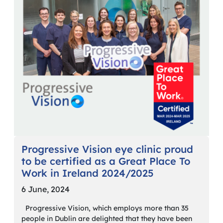
Progressive Vision eye clinic proud
to be certified as a Great Place To
Work in Ireland 2024/2025
6 June, 2024
Progressive Vision, which employs more than 35
people in Dublin are delighted that they have been