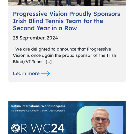
Progressive Vision Proudly Sponsors
Irish Blind Tennis Team for the
Second Year in a Row
25 September, 2024
We are delighted to announce that Progressive
Vision is once again the proud sponsor of the Irish
Blind/VI Tennis […]
Learn more