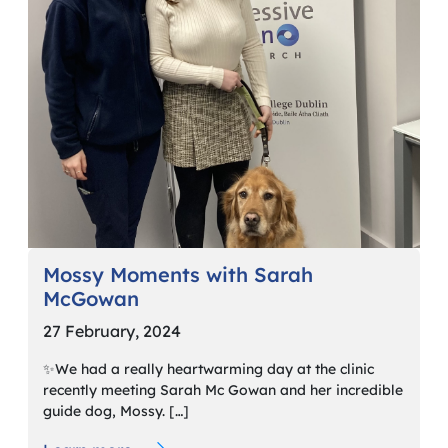
Mossy Moments with Sarah
McGowan
27 February, 2024
✨We had a really heartwarming day at the clinic
recently meeting Sarah Mc Gowan and her incredible
guide dog, Mossy. […]