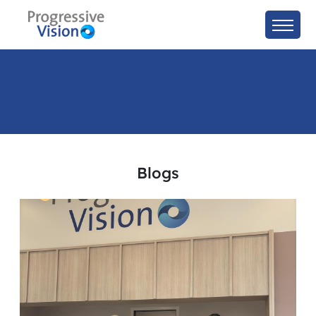
Blogs