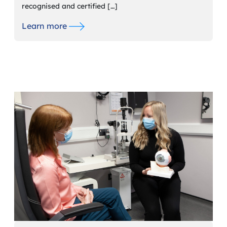
recognised and certified […]
Learn more