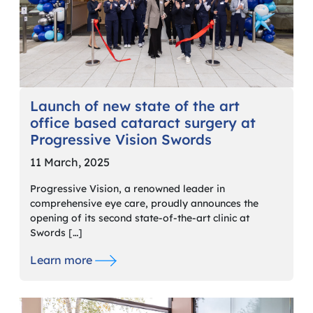
Launch of new state of the art
office based cataract surgery at
Progressive Vision Swords
11 March, 2025
Progressive Vision, a renowned leader in
comprehensive eye care, proudly announces the
opening of its second state-of-the-art clinic at
Swords […]
Learn more