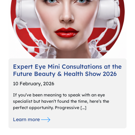
Expert Eye Mini Consultations at the
Future Beauty & Health Show 2026
10 February, 2026
If you’ve been meaning to speak with an eye
specialist but haven’t found the time, here’s the
perfect opportunity. Progressive […]
Learn more