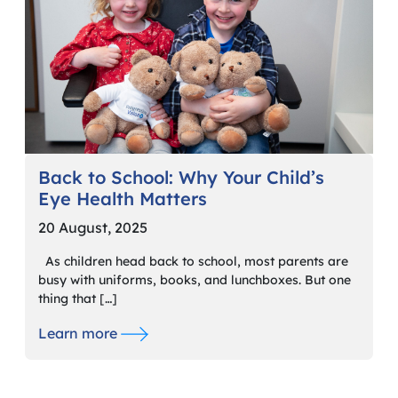
Back to School: Why Your Child’s
Eye Health Matters
20 August, 2025
As children head back to school, most parents are
busy with uniforms, books, and lunchboxes. But one
thing that […]
Learn more