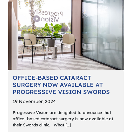
OFFICE-BASED CATARACT
SURGERY NOW AVAILABLE AT
PROGRESSIVE VISION SWORDS
19 November, 2024
Progessive Vision are delighted to announce that
office- based cataract surgery is now available at
their Swords clinic. What […]