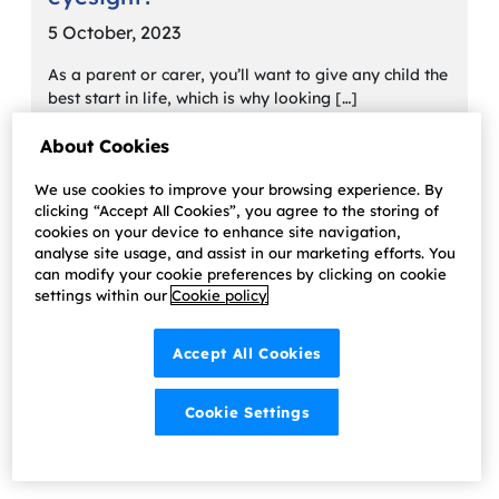
5 October, 2023
As a parent or carer, you’ll want to give any child the
best start in life, which is why looking […]
Learn more
About Cookies
We use cookies to improve your browsing experience. By
clicking “Accept All Cookies”, you agree to the storing of
cookies on your device to enhance site navigation,
analyse site usage, and assist in our marketing efforts. You
can modify your cookie preferences by clicking on cookie
settings within our
Cookie policy
Accept All Cookies
Cookie Settings