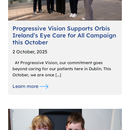
Progressive Vision Supports Orbis
Ireland’s Eye Care for All Campaign
this October
2 October, 2025
At Progressive Vision, our commitment goes
beyond caring for our patients here in Dublin. This
October, we are once […]
Learn more