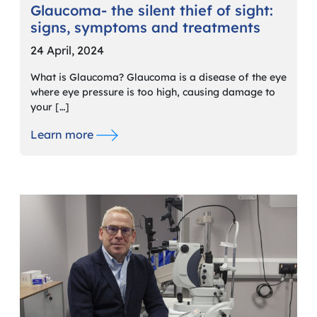
Glaucoma- the silent thief of sight:
signs, symptoms and treatments
24 April, 2024
What is Glaucoma? Glaucoma is a disease of the eye
where eye pressure is too high, causing damage to
your […]
Learn more