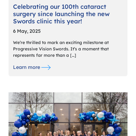
Celebrating our 100th cataract
surgery since launching the new
Swords clinic this year!
6 May, 2025
We’re thrilled to mark an exciting milestone at
Progressive Vision Swords. It’s a moment that
represents far more than a […]
Learn more