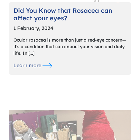
Did You Know that Rosacea can
affect your eyes?
1 February, 2024
Ocular rosacea is more than just a red-eye concern—
it’s a condition that can impact your vision and daily
life. In […]
Learn more