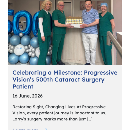
Celebrating a Milestone: Progressive
Vision’s 500th Cataract Surgery
Patient
16 June, 2026
Restoring Sight, Changing Lives At Progressive
Vision, every patient journey is important to us.
Larry’s surgery marks more than just […]