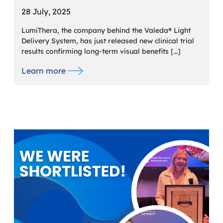
28 July, 2025
LumiThera, the company behind the Valeda® Light
Delivery System, has just released new clinical trial
results confirming long-term visual benefits […]
Learn more