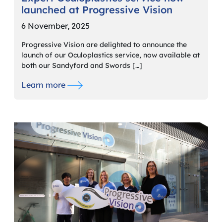
launched at Progressive Vision
6 November, 2025
Progressive Vision are delighted to announce the
launch of our Oculoplastics service, now available at
both our Sandyford and Swords […]
Learn more