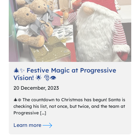
🎄✨ Festive Magic at Progressive
Vision! 🌟 🎅👁️
20 December, 2023
🎄❄️ The countdown to Christmas has begun! Santa is
checking his list, not once, but twice, and the team at
Progressive […]
Learn more