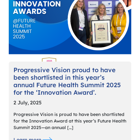
Progressive Vision proud to have
been shortlisted in this year’s
annual Future Health Summit 2025
for the ‘Innovation Award’.
2 July, 2025
Progressive Vision is proud to have been shortlisted
for the Innovation Award at this year’s Future Health
Summit 2025—an annual […]
Learn more