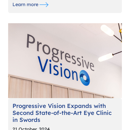
Learn more
Progressive Vision Expands with
Second State-of-the-Art Eye Clinic
in Swords
21 October, 2024