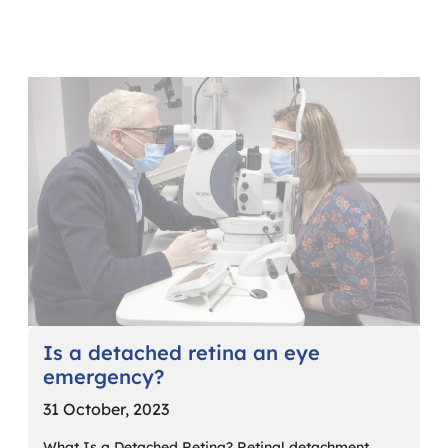
Is a detached retina an eye
emergency?
31 October, 2023
What Is a Detached Retina? Retinal detachment