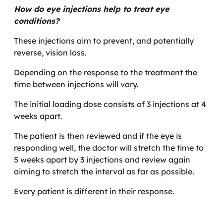
How do eye injections help to treat eye
conditions?
These injections aim to prevent, and potentially
reverse, vision loss.
Depending on the response to the treatment the
time between injections will vary.
The initial loading dose consists of 3 injections at 4
weeks apart.
The patient is then reviewed and if the eye is
responding well, the doctor will stretch the time to
5 weeks apart by 3 injections and review again
aiming to stretch the interval as far as possible.
Every patient is different in their response.