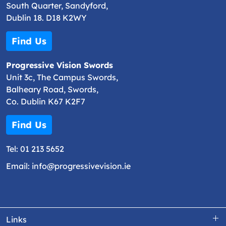
South Quarter, Sandyford,
Dublin 18. D18 K2WY
Find Us
Progressive Vision Swords
Unit 3c, The Campus Swords,
Balheary Road, Swords,
Co. Dublin K67 K2F7
Find Us
Tel:
01 213 5652
Email:
info@progressivevision.ie
Links