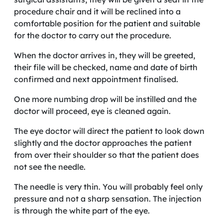
procedure chair and it will be reclined into a
comfortable position for the patient and suitable
for the doctor to carry out the procedure.
When the doctor arrives in, they will be greeted,
their file will be checked, name and date of birth
confirmed and next appointment finalised.
One more numbing drop will be instilled and the
doctor will proceed, eye is cleaned again.
The eye doctor will direct the patient to look down
slightly and the doctor approaches the patient
from over their shoulder so that the patient does
not see the needle.
The needle is very thin. You will probably feel only
pressure and not a sharp sensation. The injection
is through the white part of the eye.