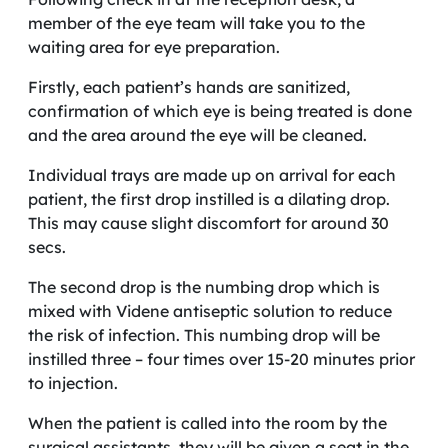
member of the eye team will take you to the
waiting area for eye preparation.
Firstly, each patient’s hands are sanitized,
confirmation of which eye is being treated is done
and the area around the eye will be cleaned.
Individual trays are made up on arrival for each
patient, the first drop instilled is a dilating drop.
This may cause slight discomfort for around 30
secs.
The second drop is the numbing drop which is
mixed with Videne antiseptic solution to reduce
the risk of infection. This numbing drop will be
instilled three – four times over 15-20 minutes prior
to injection.
When the patient is called into the room by the
surgical assistants, they will be given a seat in the