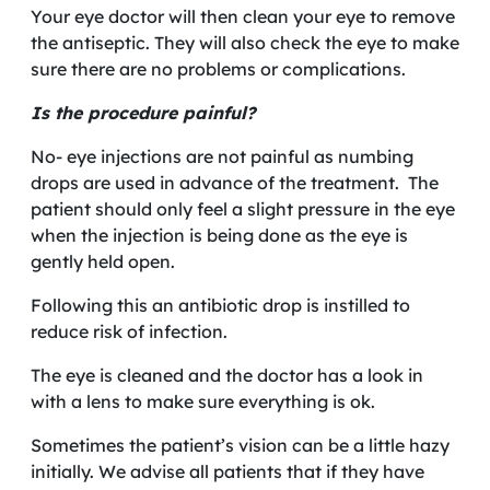
Your eye doctor will then clean your eye to remove
the antiseptic. They will also check the eye to make
sure there are no problems or complications.
Is the procedure painful?
No- eye injections are not painful as numbing
drops are used in advance of the treatment. The
patient should only feel a slight pressure in the eye
when the injection is being done as the eye is
gently held open.
Following this an antibiotic drop is instilled to
reduce risk of infection.
The eye is cleaned and the doctor has a look in
with a lens to make sure everything is ok.
Sometimes the patient’s vision can be a little hazy
initially. We advise all patients that if they have