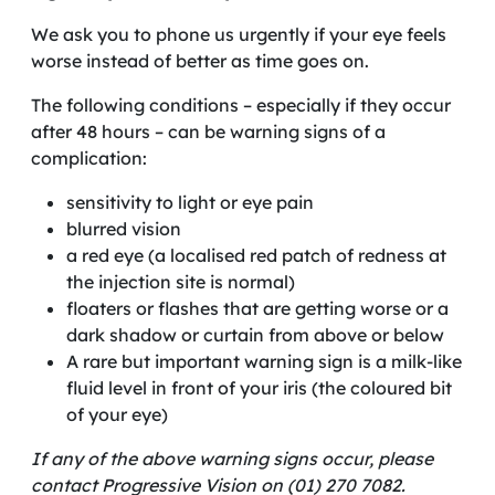
We ask you to phone us urgently if your eye feels
worse instead of better as time goes on.
The following conditions – especially if they occur
after 48 hours – can be warning signs of a
complication:
sensitivity to light or eye pain
blurred vision
a red eye (a localised red patch of redness at
the injection site is normal)
floaters or flashes that are getting worse or a
dark shadow or curtain from above or below
A rare but important warning sign is a milk-like
fluid level in front of your iris (the coloured bit
of your eye)
If any of the above warning signs occur, please
contact Progressive Vision on (01) 270 7082.