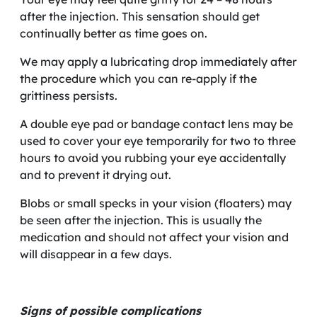
after the injection. This sensation should get
continually better as time goes on.
We may apply a lubricating drop immediately after
the procedure which you can re-apply if the
grittiness persists.
A double eye pad or bandage contact lens may be
used to cover your eye temporarily for two to three
hours to avoid you rubbing your eye accidentally
and to prevent it drying out.
Blobs or small specks in your vision (floaters) may
be seen after the injection. This is usually the
medication and should not affect your vision and
will disappear in a few days.
Signs of possible complications