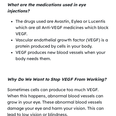
What are the medications used in eye
injections?
The drugs used are Avastin, Eylea or Lucentis
which are all Anti-VEGF medicines which block
VEGF.
Vascular endothelial growth factor (VEGF) is a
protein produced by cells in your body.
VEGF produces new blood vessels when your
body needs them.
Why Do We Want to Stop VEGF From Working?
Sometimes cells can produce too much VEGF.
When this happens, abnormal blood vessels can
grow in your eye. These abnormal blood vessels
damage your eye and harm your vision. This can
lead to low vision or blindness.