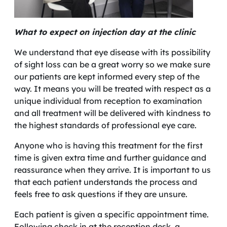
What to expect on injection day at the clinic
We understand that eye disease with its possibility
of sight loss can be a great worry so we make sure
our patients are kept informed every step of the
way. It means you will be treated with respect as a
unique individual from reception to examination
and all treatment will be delivered with kindness to
the highest standards of professional eye care.
Anyone who is having this treatment for the first
time is given extra time and further guidance and
reassurance when they arrive. It is important to us
that each patient understands the process and
feels free to ask questions if they are unsure.
Each patient is given a specific appointment time.
Following check in at the reception desk, a