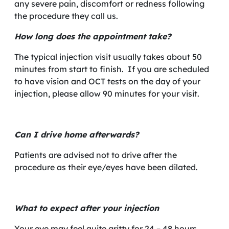
any severe pain, discomfort or redness following
the procedure they call us.
How long does the appointment take?
The typical injection visit usually takes about 50
minutes from start to finish. If you are scheduled
to have vision and OCT tests on the day of your
injection, please allow 90 minutes for your visit.
Can I drive home afterwards?
Patients are advised not to drive after the
procedure as their eye/eyes have been dilated.
What to expect after your injection
Your eye may feel quite gritty for 24 – 48 hours