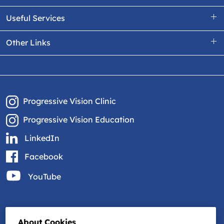
Useful Services
Other Links
Progressive Vision Clinic
Progressive Vision Education
LinkedIn
Facebook
YouTube
About Cookies