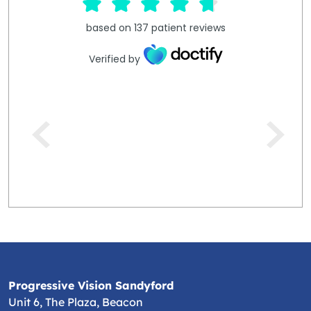
based on
137
patient reviews
Verified by
Progressive Vision Sandyford
Unit 6, The Plaza, Beacon