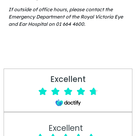
If outside of office hours, please contact the
Emergency Department of the Royal Victoria Eye
and Ear Hospital on 01 664 4600.
Excellent
Excellent