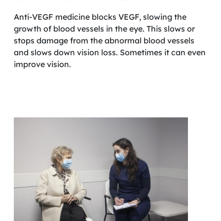
Anti-VEGF medicine blocks VEGF, slowing the
growth of blood vessels in the eye. This slows or
stops damage from the abnormal blood vessels
and slows down vision loss. Sometimes it can even
improve vision.