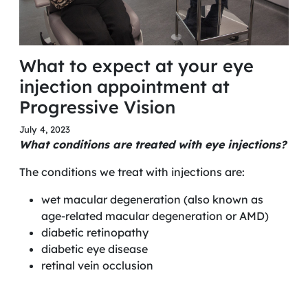
What to expect at your eye
injection appointment at
Progressive Vision
July 4, 2023
What conditions are treated with eye injections?
The conditions we treat with injections are:
wet macular degeneration (also known as
age-related macular degeneration or AMD)
diabetic retinopathy
diabetic eye disease
retinal vein occlusion