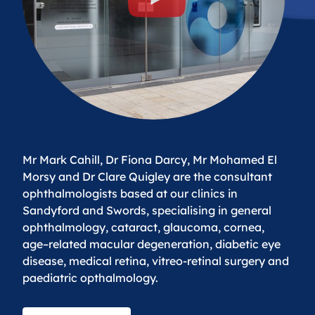
Mr Mark Cahill, Dr Fiona Darcy, Mr Mohamed El
Morsy and Dr Clare Quigley are the consultant
ophthalmologists based at our clinics in
Sandyford and Swords, specialising in general
ophthalmology, cataract, glaucoma, cornea,
age–related macular degeneration, diabetic eye
disease, medical retina, vitreo-retinal surgery and
paediatric opthalmology.