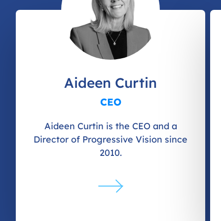
Aideen Curtin
CEO
Aideen Curtin is the CEO and a
Director of Progressive Vision since
2010.