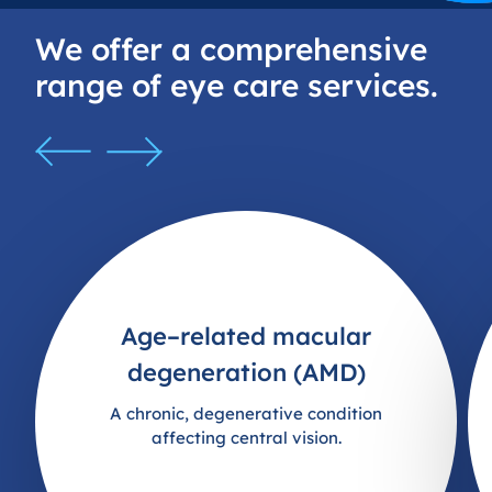
struggles with sensory experiences like bright
lights and eye drops. Everything was handled
We offer a comprehensive
so well and the staff behind the desk were
range of eye care services.
very friendly and helpful as well. Would highly
recommend this practice to anyone.
Age–related macular
degeneration (AMD)
A chronic, degenerative condition
affecting central vision.