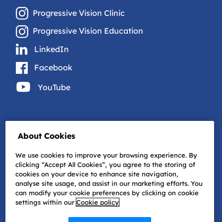
Progressive Vision Clinic
Progressive Vision Education
LinkedIn
Facebook
YouTube
About Cookies
We use cookies to improve your browsing experience. By
clicking “Accept All Cookies”, you agree to the storing of
cookies on your device to enhance site navigation,
analyse site usage, and assist in our marketing efforts. You
can modify your cookie preferences by clicking on cookie
settings within our
Cookie policy