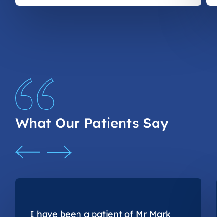
What Our Patients Say
I have been a patient of Mr Mark