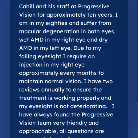
Cahill and his staff at Progressive
Vision for approximately ten years. I
am in my eighties and suffer from
macular degeneration in both eyes,
wet AMD in my right eye and dry
AMD in my left eye. Due to my
failing eyesight I require an
injection in my right eye
approximately every months to
maintain normal vision. I have two
reviews annually to ensure the
treatment is working properly and
my eyesight is not deteriorating. I
have always found the Progressive
Vision team very friendly and
approachable, all questions are