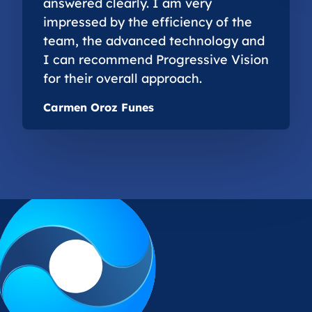
answered clearly. I am very
impressed by the efficiency of the
team, the advanced technology and
I can recommend Progressive Vision
for their overall approach.
Carmen Oroz Funes