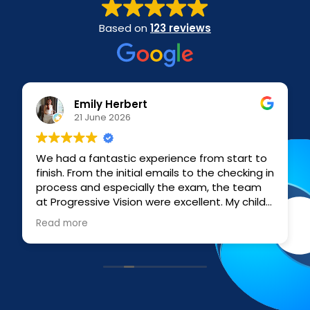
Based on
123 reviews
Emily Herbert
21 June 2026
We had a fantastic experience from start to
finish. From the initial emails to the checking in
process and especially the exam, the team
at Progressive Vision were excellent. My child
and I had a less than stellar experience at a
Read more
national chain so we approached Progressive
Vision as a self referral and they were upfront
and professional throughout. Emma who did
the exam was exceptionally patient,
informative, clear, understanding, and
compassionate with myself and my child who