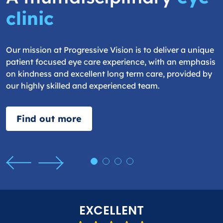
clinic
Our mission at Progressive Vision is to deliver a unique
patient focused eye care experience, with an emphasis
on kindness and excellent long term care, provided by
our highly skilled and experienced team.
Find out more
EXCELLENT