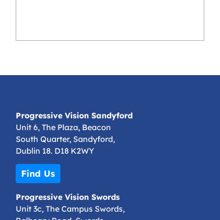
Progressive Vision Sandyford
Unit 6, The Plaza, Beacon
South Quarter, Sandyford,
Dublin 18. D18 K2WY
Find Us
Progressive Vision Swords
Unit 3c, The Campus Swords,