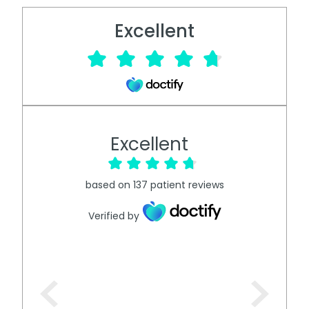
Excellent
Excellent
based on
137
patient reviews
Verified by