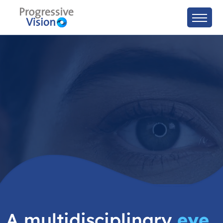
A multidisciplinary
eye