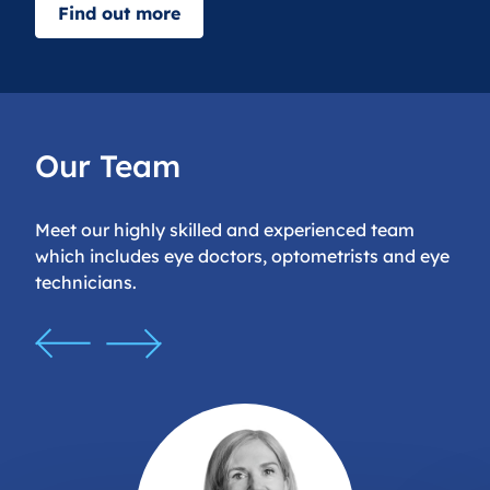
Find out more
Our Team
Meet our highly skilled and experienced team
which includes eye doctors, optometrists and eye
technicians.