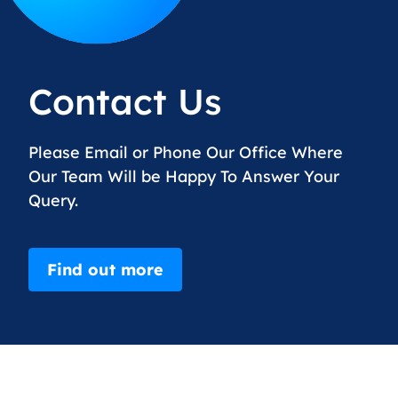
Contact Us
Please Email or Phone Our Office Where
Our Team Will be Happy To Answer Your
Query.
Find out more