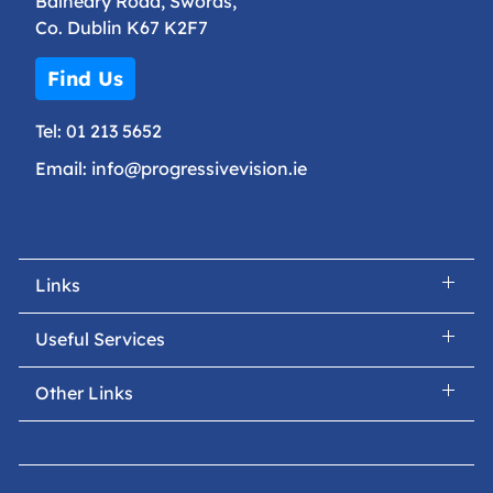
Balheary Road, Swords,
Co. Dublin K67 K2F7
Find Us
Tel:
01 213 5652
Email:
info@progressivevision.ie
Links
Useful Services
Other Links