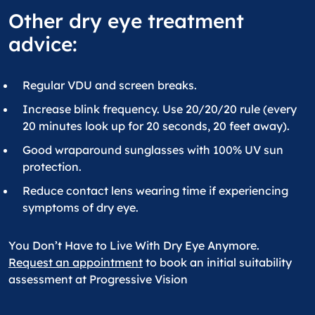
Other dry eye treatment
advice:
Regular VDU and screen breaks.
Increase blink frequency. Use 20/20/20 rule (every
20 minutes look up for 20 seconds, 20 feet away).
Good wraparound sunglasses with 100% UV sun
protection.
Reduce contact lens wearing time if experiencing
symptoms of dry eye.
You Don’t Have to Live With Dry Eye Anymore.
Request an appointment
to book an initial suitability
assessment at Progressive Vision