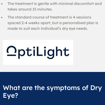
The treatment is gentle with minimal discomfort and
takes around 15 minutes.
The standard course of treatment is 4 sessions
spaced 2-4 weeks apart, but a personalised plan is
made to suit each individual’s dry eye needs.
What are the symptoms of Dry
Eye?