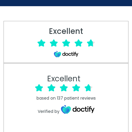
Excellent
Excellent
based on
137
patient reviews
Verified by