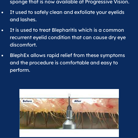
sponge that is now available at Progressive Vision.
It used to safely clean and exfoliate your eyelids
and lashes.
It is used to treat Blepharitis which is a common
recurrent eyelid condition that can cause dry eye
discomfort.
BlephEx allows rapid relief from these symptoms
and the procedure is comfortable and easy to
perform.