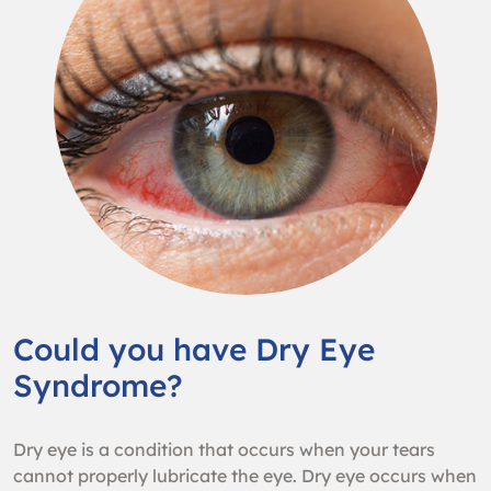
Could you have Dry Eye
Syndrome?
Dry eye is a condition that occurs when your tears
cannot properly lubricate the eye. Dry eye occurs when