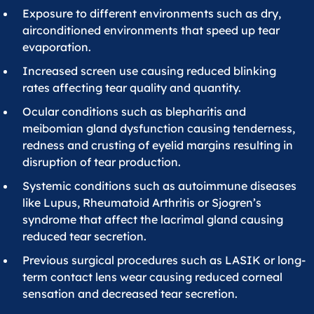
Exposure to different environments such as dry,
airconditioned environments that speed up tear
evaporation.
Increased screen use causing reduced blinking
rates affecting tear quality and quantity.
Ocular conditions such as blepharitis and
meibomian gland dysfunction causing tenderness,
redness and crusting of eyelid margins resulting in
disruption of tear production.
Systemic conditions such as autoimmune diseases
like Lupus, Rheumatoid Arthritis or Sjogren’s
syndrome that affect the lacrimal gland causing
reduced tear secretion.
Previous surgical procedures such as LASIK or long-
term contact lens wear causing reduced corneal
sensation and decreased tear secretion.