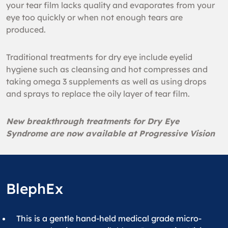
your tear film lacks quality and evaporates from your
eye too quickly or when not enough tears are
produced.
Traditional treatments for dry eye include eyelid
hygiene such as cleansing and hot compresses and
taking omega 3 supplements as well as using drops
and sprays to replace the oily layer of tear film.
New breakthrough treatments for Dry Eye
Syndrome are now available at Progressive Vision
BlephEx
This is a gentle hand-held medical grade micro-