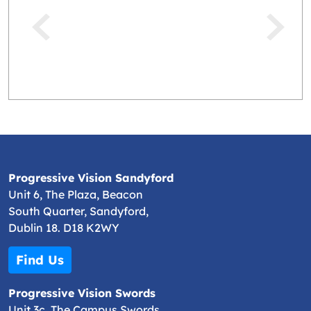
Progressive Vision Sandyford
Unit 6, The Plaza, Beacon
South Quarter, Sandyford,
Dublin 18. D18 K2WY
Find Us
Progressive Vision Swords
Unit 3c, The Campus Swords,