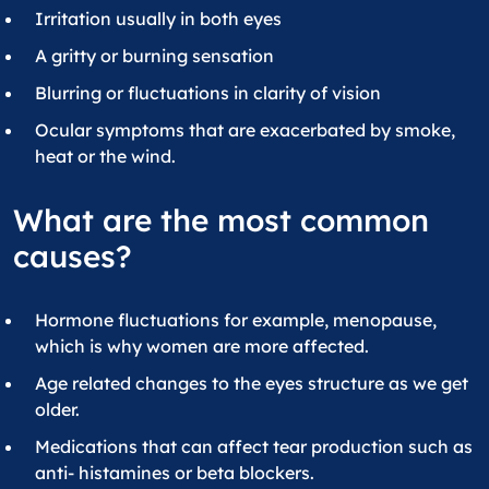
Irritation usually in both eyes
A gritty or burning sensation
Blurring or fluctuations in clarity of vision
Ocular symptoms that are exacerbated by smoke,
heat or the wind.
What are the most common
causes?
Hormone fluctuations for example, menopause,
which is why women are more affected.
Age related changes to the eyes structure as we get
older.
Medications that can affect tear production such as
anti- histamines or beta blockers.