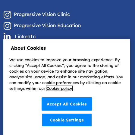
Progressive Vision Clinic
Progressive Vision Education
LinkedIn
Facebook
About Cookies
YouTube
We use cookies to improve your browsing experience. By
clicking “Accept All Cookies”, you agree to the storing of
cookies on your device to enhance site navigation,
analyse site usage, and assist in our marketing efforts. You
can modify your cookie preferences by clicking on cookie
settings within our
Cookie policy
Accept All Cookies
Cookie Settings