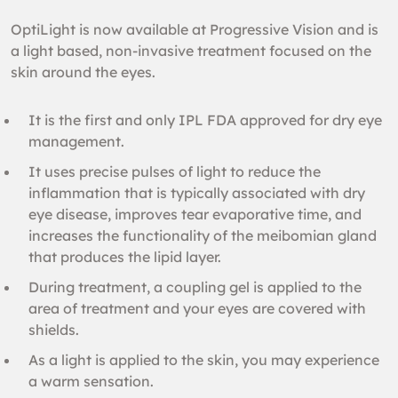
OptiLight is now available at Progressive Vision and is
a light based, non-invasive treatment focused on the
skin around the eyes.
It is the first and only IPL FDA approved for dry eye
management.
It uses precise pulses of light to reduce the
inflammation that is typically associated with dry
eye disease, improves tear evaporative time, and
increases the functionality of the meibomian gland
that produces the lipid layer.
During treatment, a coupling gel is applied to the
area of treatment and your eyes are covered with
shields.
As a light is applied to the skin, you may experience
a warm sensation.