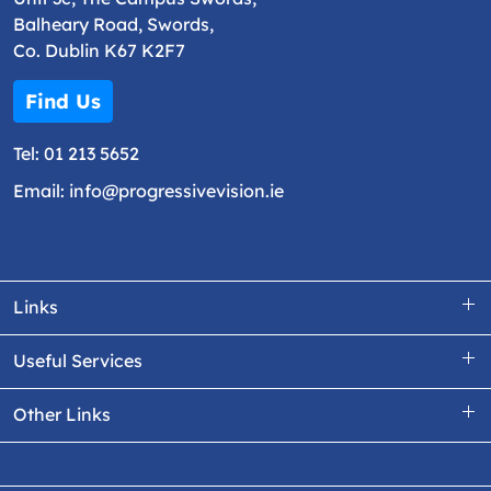
Balheary Road, Swords,
Co. Dublin K67 K2F7
Find Us
Tel:
01 213 5652
Email:
info@progressivevision.ie
Links
Useful Services
Other Links