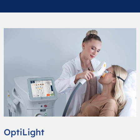
OptiLight