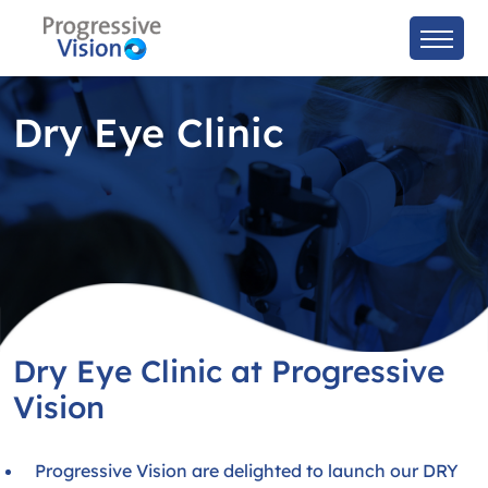
Dry Eye Clinic
Dry Eye Clinic at Progressive
Vision
Progressive Vision are delighted to launch our DRY