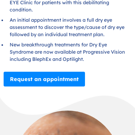
EYE Clinic for patients with this debilitating
condition.
An initial appointment involves a full dry eye
assessment to discover the type/cause of dry eye
followed by an individual treatment plan.
New breakthrough treatments for Dry Eye
Syndrome are now available at Progressive Vision
including BlephEx and Optilight.
Request an appointment