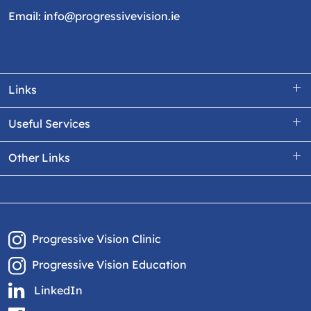
Email:
info@progressivevision.ie
Links
Useful Services
Other Links
Progressive Vision Clinic
Progressive Vision Education
LinkedIn