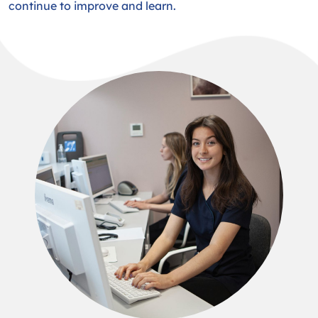
continue to improve and learn.