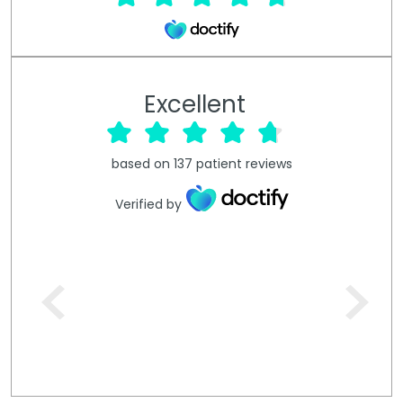
Excellent
based on
137
patient reviews
Verified by