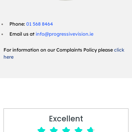
Phone:
01 568 8464
Email us at
info@progressivevision.ie
For information on our Complaints Policy please
click
here
Excellent