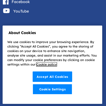
Facebook
YouTube
About Cookies
We use cookies to improve your browsing experience. By
clicking “Accept All Cookies”, you agree to the storing of
cookies on your device to enhance site navigation,
analyse site usage, and assist in our marketing efforts. You
can modify your cookie preferences by clicking on cookie
settings within our
Cookie policy
Accept All Cookies
Cookie Settings
©2022 Progressive Vision | Website by
Granite Digital