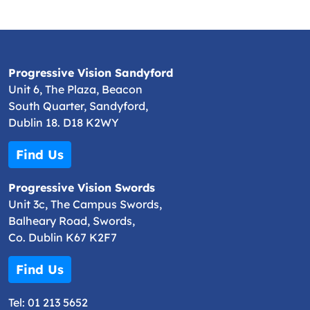
Progressive Vision Sandyford
Unit 6, The Plaza, Beacon
South Quarter, Sandyford,
Dublin 18. D18 K2WY
Find Us
Progressive Vision Swords
Unit 3c, The Campus Swords,
Balheary Road, Swords,
Co. Dublin K67 K2F7
Find Us
Tel:
01 213 5652