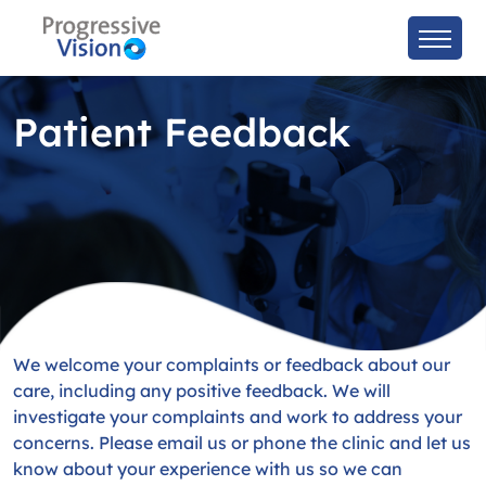
Patient Feedback
We welcome your complaints or feedback about our
care, including any positive feedback. We will
investigate your complaints and work to address your
concerns. Please email us or phone the clinic and let us
know about your experience with us so we can