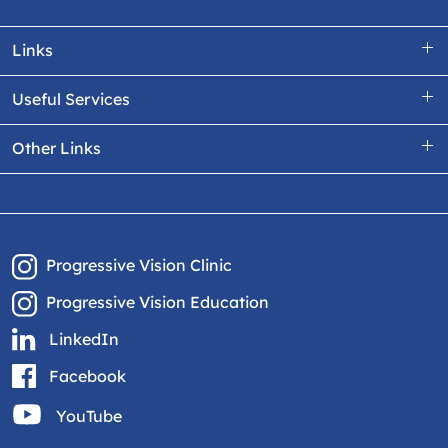
Links
Useful Services
Other Links
Progressive Vision Clinic
Progressive Vision Education
LinkedIn
Facebook
YouTube