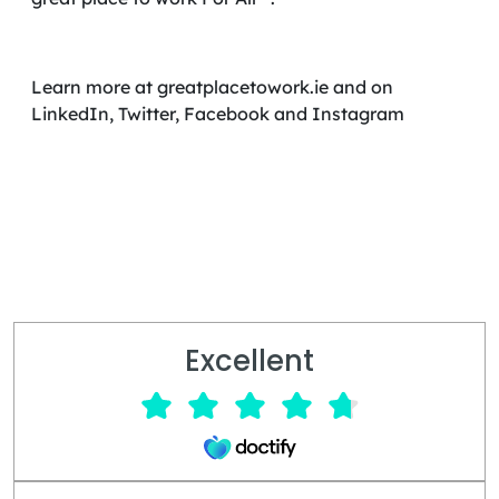
Learn more at greatplacetowork.ie and on
LinkedIn, Twitter, Facebook and Instagram
Excellent