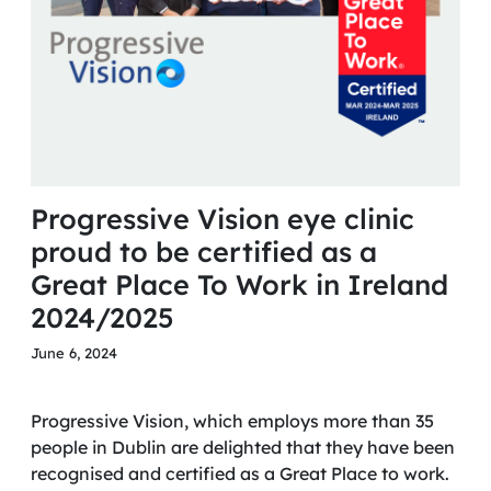
Progressive Vision eye clinic
proud to be certified as a
Great Place To Work in Ireland
2024/2025
June 6, 2024
Progressive Vision, which employs more than 35
people in Dublin are delighted that they have been
recognised and certified as a Great Place to work.