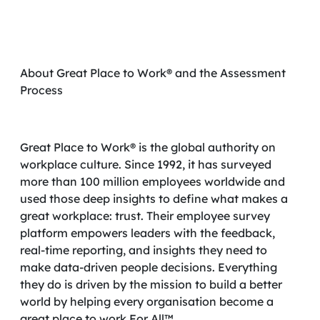
About Great Place to Work® and the Assessment
Process
Great Place to Work® is the global authority on
workplace culture. Since 1992, it has surveyed
more than 100 million employees worldwide and
used those deep insights to define what makes a
great workplace: trust. Their employee survey
platform empowers leaders with the feedback,
real-time reporting, and insights they need to
make data-driven people decisions. Everything
they do is driven by the mission to build a better
world by helping every organisation become a
great place to work For All™.