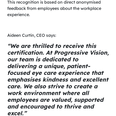
This recognition is based on direct anonymised
feedback from employees about the workplace
experience.
Aideen Curtin, CEO says:
“We are thrilled to receive this
certification. At Progressive Vision,
our team is dedicated to
delivering a unique, patient-
focused eye care experience that
emphasises kindness and excellent
care. We also strive to create a
work environment where all
employees are valued, supported
and encouraged to thrive and
excel.”