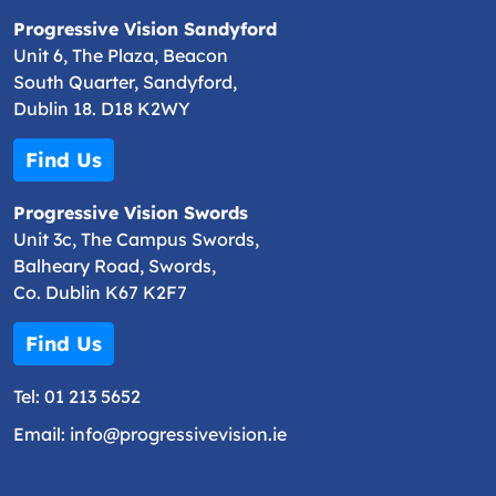
Progressive Vision Sandyford
Unit 6, The Plaza, Beacon
South Quarter, Sandyford,
Dublin 18. D18 K2WY
Find Us
Progressive Vision Swords
Unit 3c, The Campus Swords,
Balheary Road, Swords,
Co. Dublin K67 K2F7
Find Us
Tel:
01 213 5652
Email:
info@progressivevision.ie