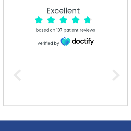
Excellent
based on
137
patient reviews
Verified by