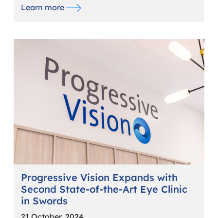
Learn more
Progressive Vision Expands with
Second State-of-the-Art Eye Clinic
in Swords
21 October, 2024