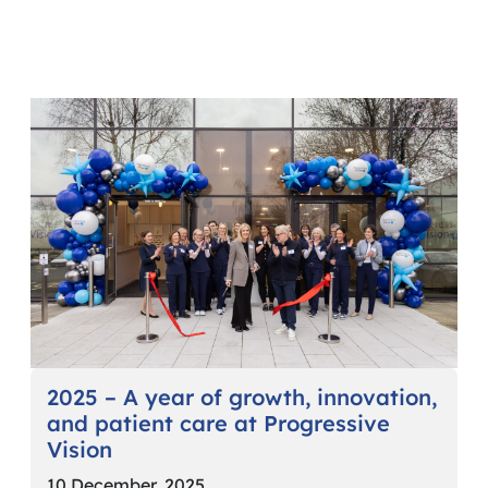
2025 – A year of growth, innovation,
and patient care at Progressive
Vision
10 December, 2025