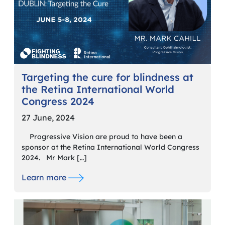
Targeting the cure for blindness at
the Retina International World
Congress 2024
27 June, 2024
Progressive Vision are proud to have been a
sponsor at the Retina International World Congress
2024. Mr Mark […]
Learn more