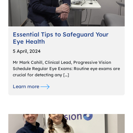
Essential Tips to Safeguard Your
Eye Health
5 April, 2024
Mr Mark Cahill, Clinical Lead, Progressive Vision
Schedule Regular Eye Exams: Routine eye exams are
crucial for detecting any […]
Learn more