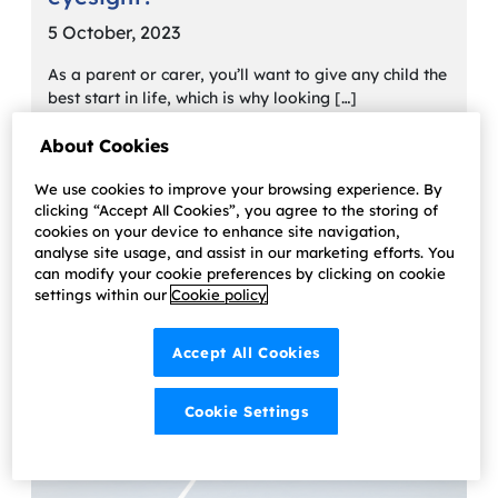
5 October, 2023
As a parent or carer, you’ll want to give any child the
best start in life, which is why looking […]
Learn more
About Cookies
We use cookies to improve your browsing experience. By
clicking “Accept All Cookies”, you agree to the storing of
cookies on your device to enhance site navigation,
analyse site usage, and assist in our marketing efforts. You
can modify your cookie preferences by clicking on cookie
settings within our
Cookie policy
Accept All Cookies
Cookie Settings