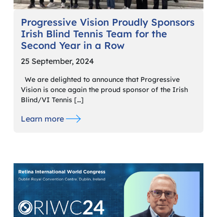
Progressive Vision Proudly Sponsors
Irish Blind Tennis Team for the
Second Year in a Row
25 September, 2024
We are delighted to announce that Progressive
Vision is once again the proud sponsor of the Irish
Blind/VI Tennis […]
Learn more