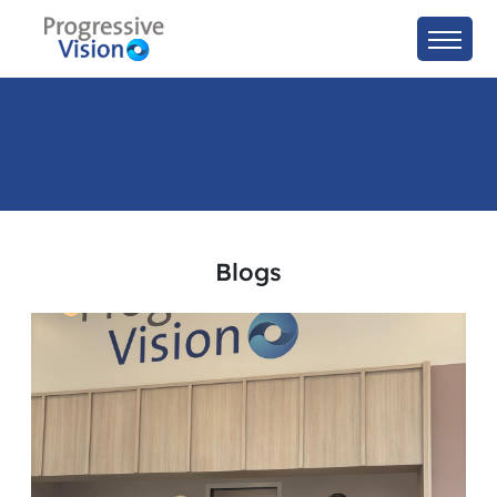
Blogs