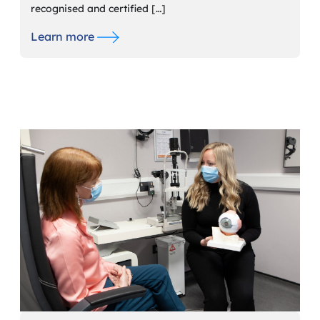
recognised and certified […]
Learn more