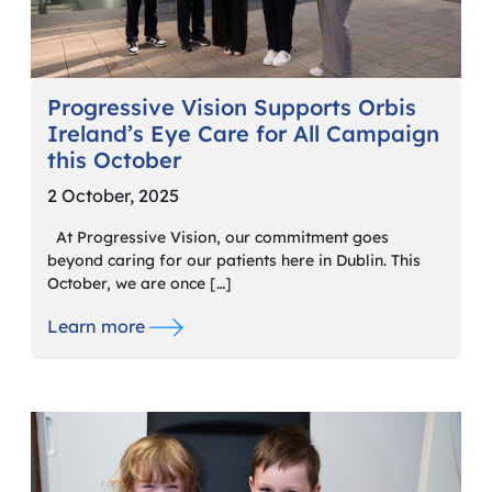
Progressive Vision Supports Orbis
Ireland’s Eye Care for All Campaign
this October
2 October, 2025
At Progressive Vision, our commitment goes
beyond caring for our patients here in Dublin. This
October, we are once […]
Learn more