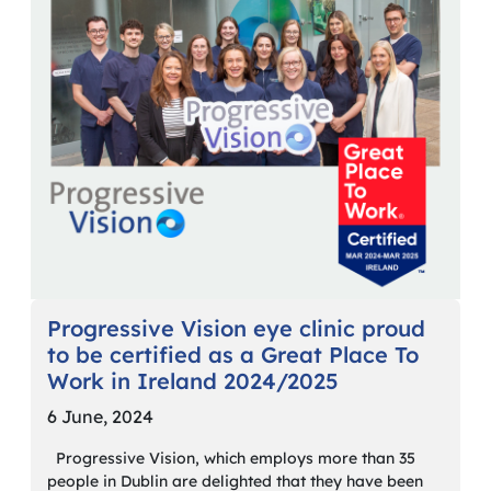
Progressive Vision eye clinic proud
to be certified as a Great Place To
Work in Ireland 2024/2025
6 June, 2024
Progressive Vision, which employs more than 35
people in Dublin are delighted that they have been