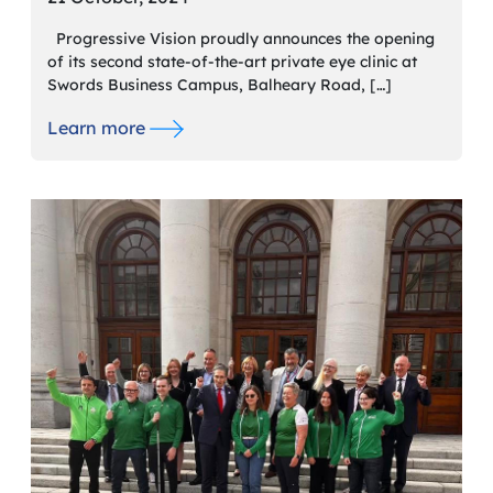
Progressive Vision proudly announces the opening
of its second state-of-the-art private eye clinic at
Swords Business Campus, Balheary Road, […]
Learn more