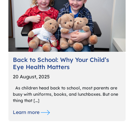
Back to School: Why Your Child’s
Eye Health Matters
20 August, 2025
As children head back to school, most parents are
busy with uniforms, books, and lunchboxes. But one
thing that […]
Learn more