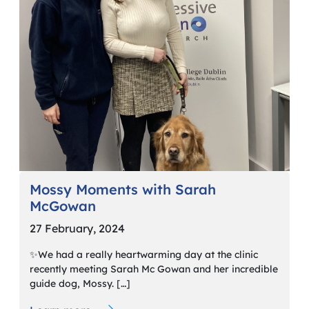
Mossy Moments with Sarah
McGowan
27 February, 2024
✨We had a really heartwarming day at the clinic
recently meeting Sarah Mc Gowan and her incredible
guide dog, Mossy. […]