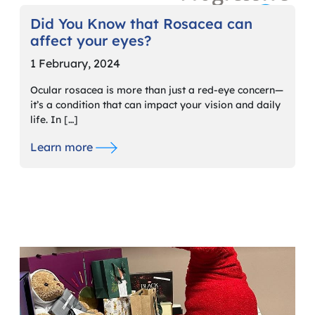
Did You Know that Rosacea can
affect your eyes?
1 February, 2024
Ocular rosacea is more than just a red-eye concern—
it’s a condition that can impact your vision and daily
life. In […]
Learn more