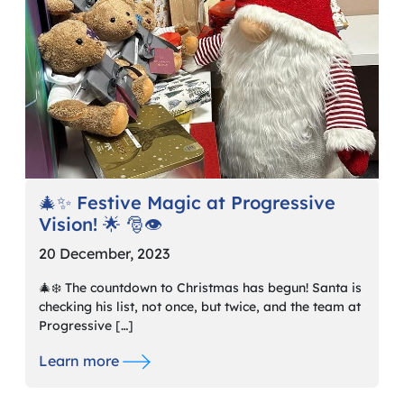
🎄✨ Festive Magic at Progressive
Vision! 🌟 🎅👁️
20 December, 2023
🎄❄️ The countdown to Christmas has begun! Santa is
checking his list, not once, but twice, and the team at
Progressive […]
Learn more