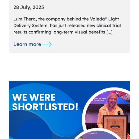
28 July, 2025
LumiThera, the company behind the Valeda® Light
Delivery System, has just released new clinical trial
results confirming long-term visual benefits […]
Learn more