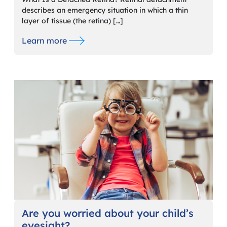
describes an emergency situation in which a thin
layer of tissue (the retina) […]
Learn more
Are you worried about your child’s
eyesight?