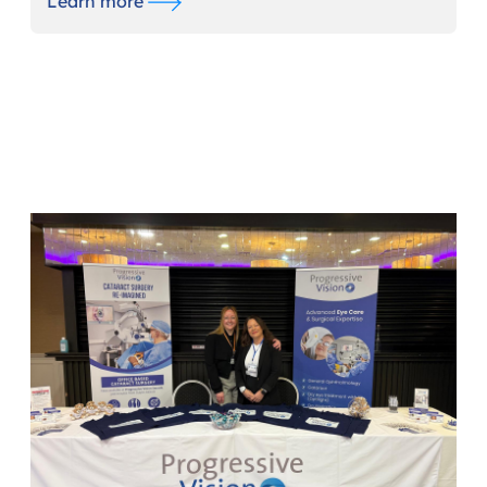
Learn more