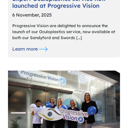
launched at Progressive Vision
6 November, 2025
Progressive Vision are delighted to announce the
launch of our Oculoplastics service, now available at
both our Sandyford and Swords […]
Learn more