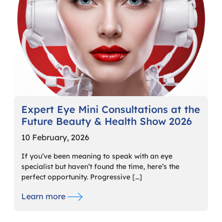
Expert Eye Mini Consultations at the
Future Beauty & Health Show 2026
10 February, 2026
If you’ve been meaning to speak with an eye
specialist but haven’t found the time, here’s the
perfect opportunity. Progressive […]
Learn more