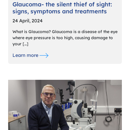
Glaucoma- the silent thief of sight:
signs, symptoms and treatments
24 April, 2024
What is Glaucoma? Glaucoma is a disease of the eye
where eye pressure is too high, causing damage to
your […]
Learn more