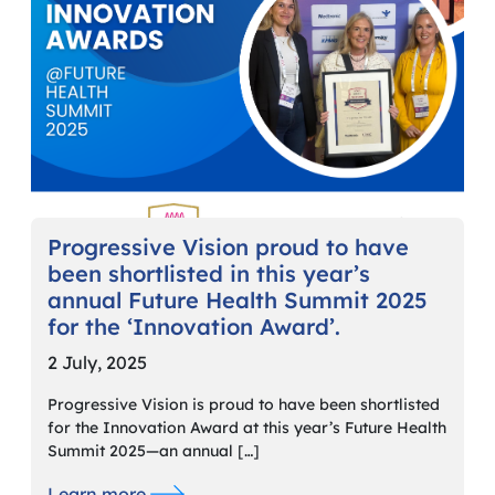
Progressive Vision proud to have
been shortlisted in this year’s
annual Future Health Summit 2025
for the ‘Innovation Award’.
2 July, 2025
Progressive Vision is proud to have been shortlisted
for the Innovation Award at this year’s Future Health
Summit 2025—an annual […]
Learn more