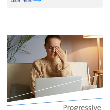
Learn more