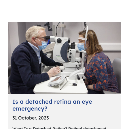
Is a detached retina an eye
emergency?
31 October, 2023
What Is a Detached Retina? Retinal detachment