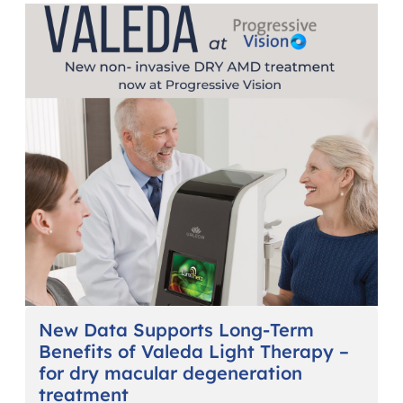
New Data Supports Long-Term
Benefits of Valeda Light Therapy –
for dry macular degeneration
treatment