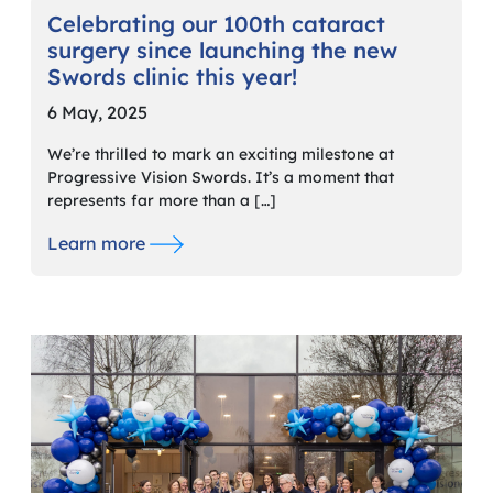
Celebrating our 100th cataract
surgery since launching the new
Swords clinic this year!
6 May, 2025
We’re thrilled to mark an exciting milestone at
Progressive Vision Swords. It’s a moment that
represents far more than a […]
Learn more