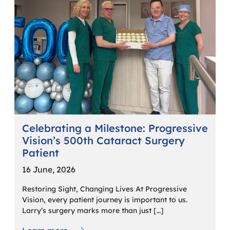
Celebrating a Milestone: Progressive
Vision’s 500th Cataract Surgery
Patient
16 June, 2026
Restoring Sight, Changing Lives At Progressive
Vision, every patient journey is important to us.
Larry’s surgery marks more than just […]