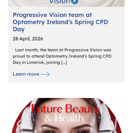
Progressive Vision team at
Optometry Ireland’s Spring CPD
Day
28 April, 2026
Last month, the team at Progressive Vision was
proud to attend Optometry Ireland’s Spring CPD
Day in Limerick, joining […]
Learn more