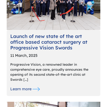
Launch of new state of the art
office based cataract surgery at
Progressive Vision Swords
11 March, 2025
Progressive Vision, a renowned leader in
comprehensive eye care, proudly announces the
opening of its second state-of-the-art clinic at
Swords […]
Learn more