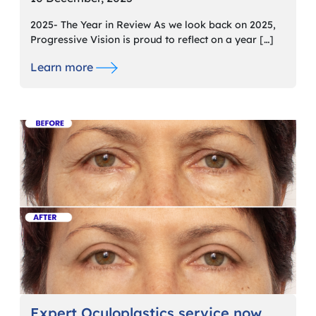
2025- The Year in Review As we look back on 2025,
Progressive Vision is proud to reflect on a year […]
Learn more
Expert Oculoplastics service now