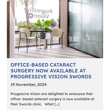
OFFICE-BASED CATARACT
SURGERY NOW AVAILABLE AT
PROGRESSIVE VISION SWORDS
19 November, 2024
Progessive Vision are delighted to announce that
office- based cataract surgery is now available at
their Swords clinic. What […]