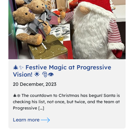
🎄✨ Festive Magic at Progressive
Vision! 🌟 🎅👁️
20 December, 2023
🎄❄️ The countdown to Christmas has begun! Santa is
checking his list, not once, but twice, and the team at
Progressive […]
Learn more