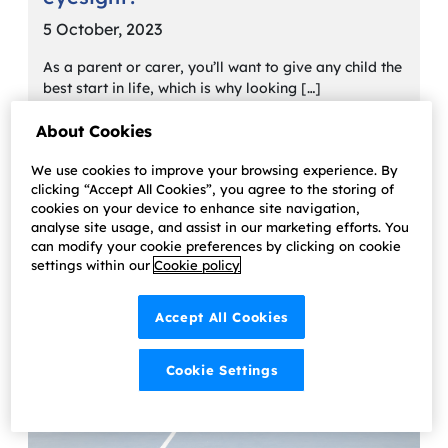
5 October, 2023
As a parent or carer, you’ll want to give any child the
best start in life, which is why looking […]
Learn more
About Cookies
We use cookies to improve your browsing experience. By
clicking “Accept All Cookies”, you agree to the storing of
cookies on your device to enhance site navigation,
analyse site usage, and assist in our marketing efforts. You
can modify your cookie preferences by clicking on cookie
settings within our
Cookie policy
Accept All Cookies
Cookie Settings