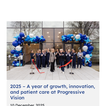
2025 – A year of growth, innovation,
and patient care at Progressive
Vision
10 December, 2025