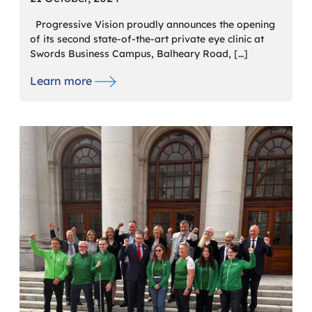
Progressive Vision proudly announces the opening
of its second state-of-the-art private eye clinic at
Swords Business Campus, Balheary Road, […]
Learn more