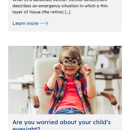
describes an emergency situation in which a thin
layer of tissue (the retina) […]
Learn more
Are you worried about your child’s
eyesight?