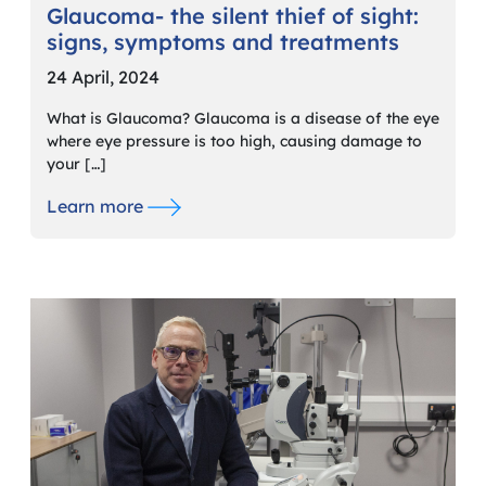
Glaucoma- the silent thief of sight:
signs, symptoms and treatments
24 April, 2024
What is Glaucoma? Glaucoma is a disease of the eye
where eye pressure is too high, causing damage to
your […]
Learn more