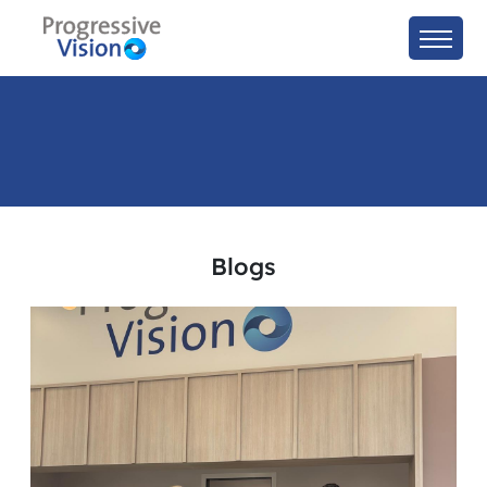
Blogs