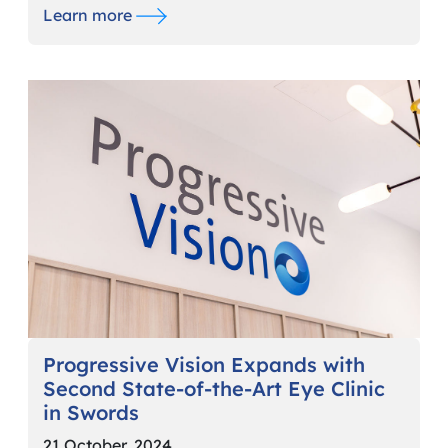
Learn more
Progressive Vision Expands with
Second State-of-the-Art Eye Clinic
in Swords
21 October, 2024