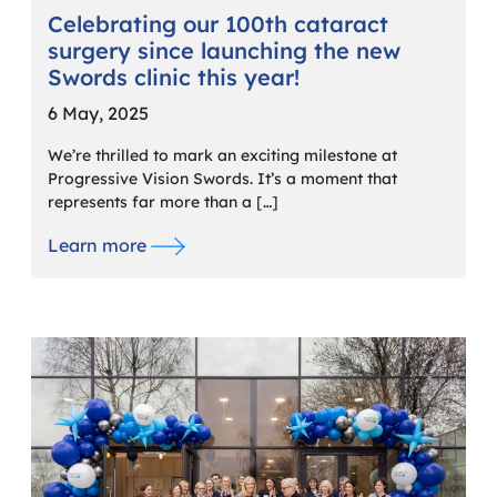
Celebrating our 100th cataract
surgery since launching the new
Swords clinic this year!
6 May, 2025
We’re thrilled to mark an exciting milestone at
Progressive Vision Swords. It’s a moment that
represents far more than a […]
Learn more