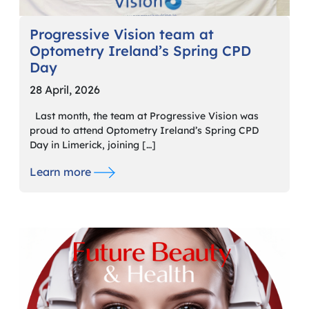
Progressive Vision team at
Optometry Ireland’s Spring CPD
Day
28 April, 2026
Last month, the team at Progressive Vision was
proud to attend Optometry Ireland’s Spring CPD
Day in Limerick, joining […]
Learn more