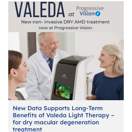
New Data Supports Long-Term
Benefits of Valeda Light Therapy –
for dry macular degeneration
treatment