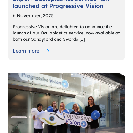
launched at Progressive Vision
6 November, 2025
Progressive Vision are delighted to announce the
launch of our Oculoplastics service, now available at
both our Sandyford and Swords […]
Learn more