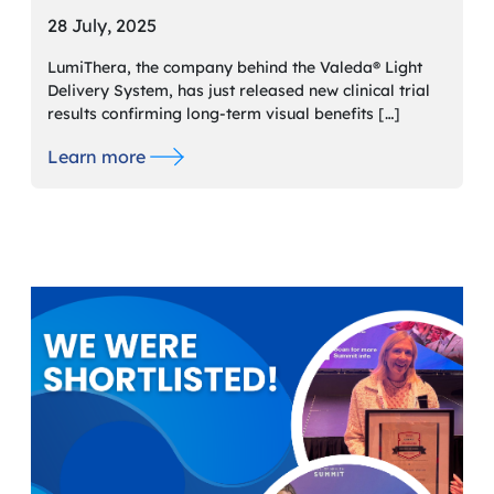
28 July, 2025
LumiThera, the company behind the Valeda® Light
Delivery System, has just released new clinical trial
results confirming long-term visual benefits […]
Learn more