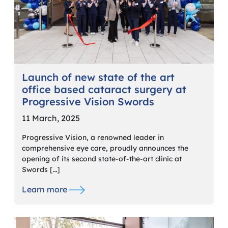
Launch of new state of the art
office based cataract surgery at
Progressive Vision Swords
11 March, 2025
Progressive Vision, a renowned leader in
comprehensive eye care, proudly announces the
opening of its second state-of-the-art clinic at
Swords […]
Learn more