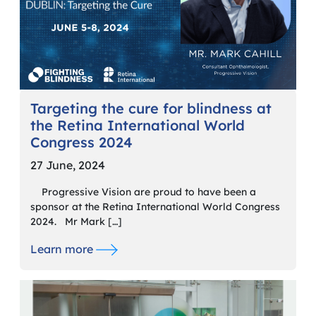
Targeting the cure for blindness at
the Retina International World
Congress 2024
27 June, 2024
Progressive Vision are proud to have been a
sponsor at the Retina International World Congress
2024. Mr Mark […]
Learn more