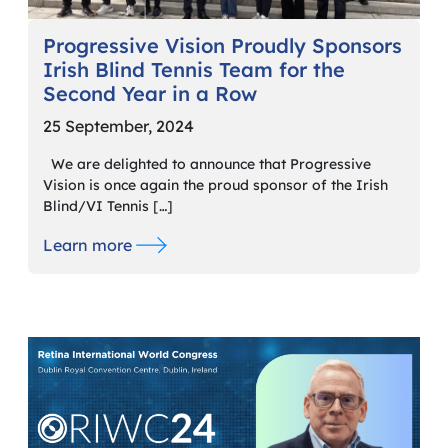
Progressive Vision Proudly Sponsors
Irish Blind Tennis Team for the
Second Year in a Row
25 September, 2024
We are delighted to announce that Progressive
Vision is once again the proud sponsor of the Irish
Blind/VI Tennis […]
Learn more