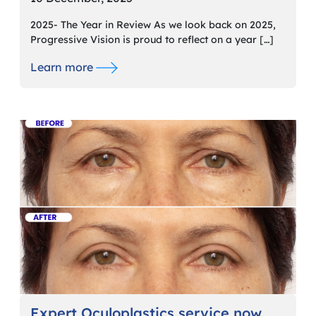
2025- The Year in Review As we look back on 2025,
Progressive Vision is proud to reflect on a year […]
Learn more
Expert Oculoplastics service now