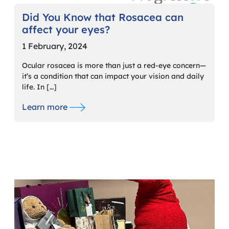
Did You Know that Rosacea can
affect your eyes?
1 February, 2024
Ocular rosacea is more than just a red-eye concern—
it’s a condition that can impact your vision and daily
life. In […]
Learn more