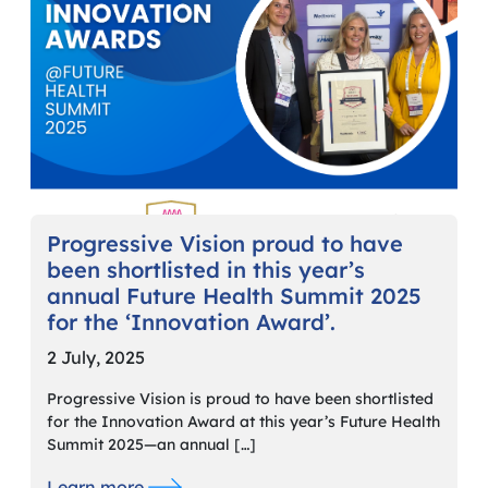
Progressive Vision proud to have
been shortlisted in this year’s
annual Future Health Summit 2025
for the ‘Innovation Award’.
2 July, 2025
Progressive Vision is proud to have been shortlisted
for the Innovation Award at this year’s Future Health
Summit 2025—an annual […]
Learn more