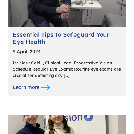
Essential Tips to Safeguard Your
Eye Health
5 April, 2024
Mr Mark Cahill, Clinical Lead, Progressive Vision
Schedule Regular Eye Exams: Routine eye exams are
crucial for detecting any […]
Learn more