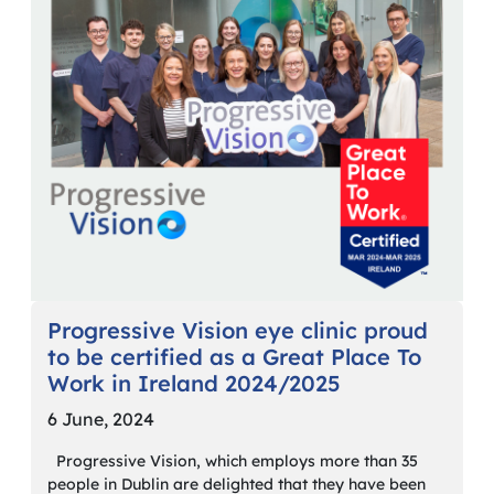
Progressive Vision eye clinic proud
to be certified as a Great Place To
Work in Ireland 2024/2025
6 June, 2024
Progressive Vision, which employs more than 35
people in Dublin are delighted that they have been