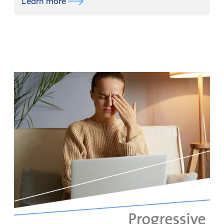
Learn more