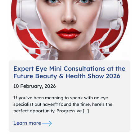
Expert Eye Mini Consultations at the
Future Beauty & Health Show 2026
10 February, 2026
If you’ve been meaning to speak with an eye
specialist but haven’t found the time, here’s the
perfect opportunity. Progressive […]
Learn more