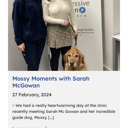
Mossy Moments with Sarah
McGowan
27 February, 2024
✨We had a really heartwarming day at the clinic
recently meeting Sarah Mc Gowan and her incredible
guide dog, Mossy. […]