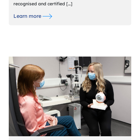
recognised and certified […]
Learn more