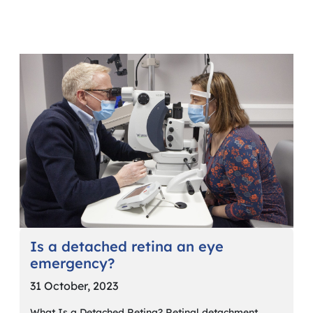
Is a detached retina an eye
emergency?
31 October, 2023
What Is a Detached Retina? Retinal detachment