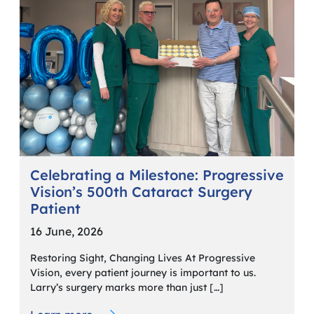
Celebrating a Milestone: Progressive
Vision’s 500th Cataract Surgery
Patient
16 June, 2026
Restoring Sight, Changing Lives At Progressive
Vision, every patient journey is important to us.
Larry’s surgery marks more than just […]