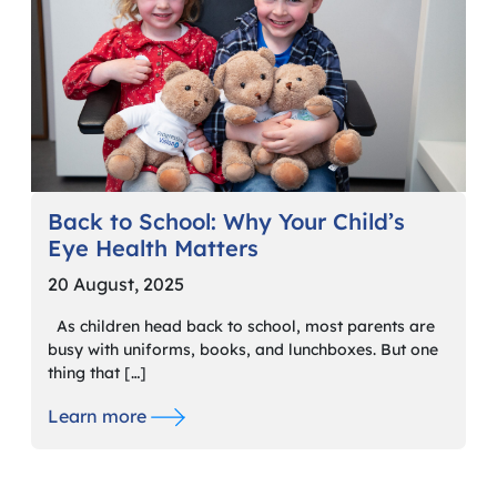
Back to School: Why Your Child’s
Eye Health Matters
20 August, 2025
As children head back to school, most parents are
busy with uniforms, books, and lunchboxes. But one
thing that […]
Learn more