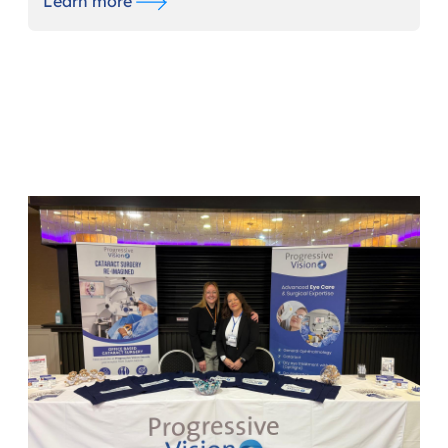
Learn more