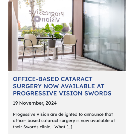
OFFICE-BASED CATARACT
SURGERY NOW AVAILABLE AT
PROGRESSIVE VISION SWORDS
19 November, 2024
Progessive Vision are delighted to announce that
office- based cataract surgery is now available at
their Swords clinic. What […]