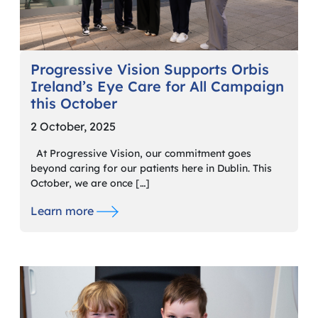
Progressive Vision Supports Orbis
Ireland’s Eye Care for All Campaign
this October
2 October, 2025
At Progressive Vision, our commitment goes
beyond caring for our patients here in Dublin. This
October, we are once […]
Learn more