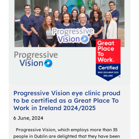
Progressive Vision eye clinic proud
to be certified as a Great Place To
Work in Ireland 2024/2025
6 June, 2024
Progressive Vision, which employs more than 35
people in Dublin are delighted that they have been