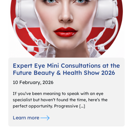
Expert Eye Mini Consultations at the
Future Beauty & Health Show 2026
10 February, 2026
If you’ve been meaning to speak with an eye
specialist but haven’t found the time, here’s the
perfect opportunity. Progressive […]
Learn more