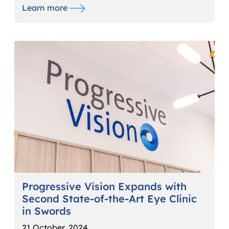
Learn more
Progressive Vision Expands with
Second State-of-the-Art Eye Clinic
in Swords
21 October, 2024