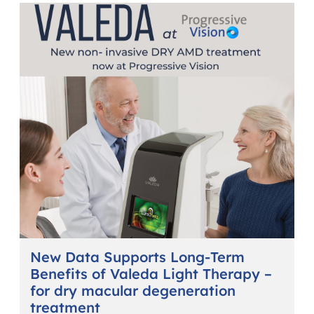
New Data Supports Long-Term
Benefits of Valeda Light Therapy –
for dry macular degeneration
treatment