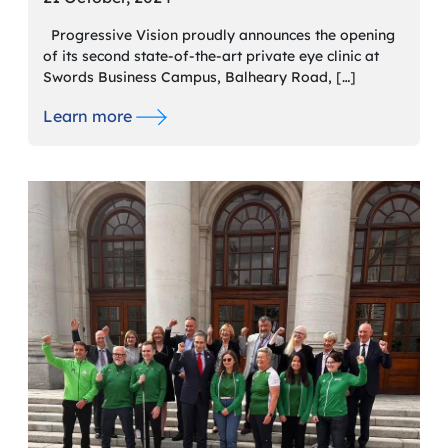
Progressive Vision proudly announces the opening
of its second state-of-the-art private eye clinic at
Swords Business Campus, Balheary Road, […]
Learn more