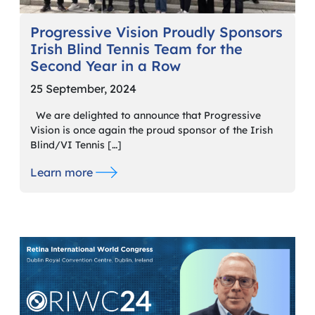
Progressive Vision Proudly Sponsors
Irish Blind Tennis Team for the
Second Year in a Row
25 September, 2024
We are delighted to announce that Progressive
Vision is once again the proud sponsor of the Irish
Blind/VI Tennis […]
Learn more