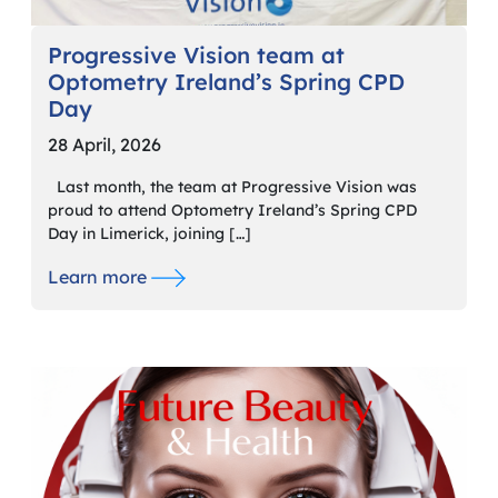
Progressive Vision team at
Optometry Ireland’s Spring CPD
Day
28 April, 2026
Last month, the team at Progressive Vision was
proud to attend Optometry Ireland’s Spring CPD
Day in Limerick, joining […]
Learn more