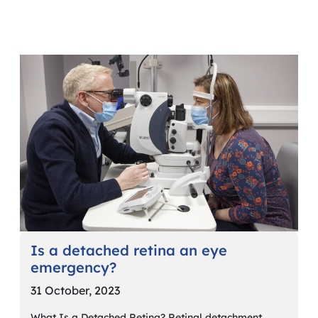
Is a detached retina an eye
emergency?
31 October, 2023
What Is a Detached Retina? Retinal detachment