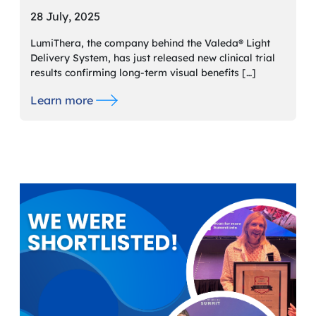
28 July, 2025
LumiThera, the company behind the Valeda® Light
Delivery System, has just released new clinical trial
results confirming long-term visual benefits […]
Learn more