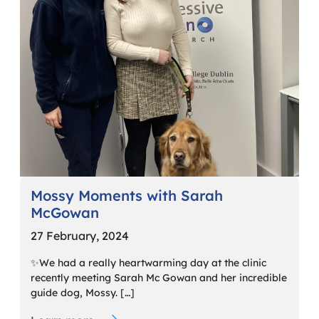
Mossy Moments with Sarah
McGowan
27 February, 2024
✨We had a really heartwarming day at the clinic
recently meeting Sarah Mc Gowan and her incredible
guide dog, Mossy. […]