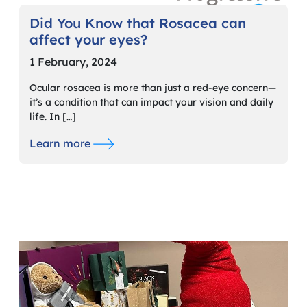
Did You Know that Rosacea can
affect your eyes?
1 February, 2024
Ocular rosacea is more than just a red-eye concern—
it’s a condition that can impact your vision and daily
life. In […]
Learn more