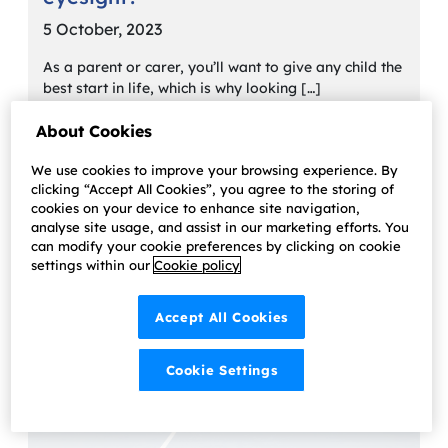
5 October, 2023
As a parent or carer, you’ll want to give any child the
best start in life, which is why looking […]
Learn more
About Cookies
We use cookies to improve your browsing experience. By
clicking “Accept All Cookies”, you agree to the storing of
cookies on your device to enhance site navigation,
analyse site usage, and assist in our marketing efforts. You
can modify your cookie preferences by clicking on cookie
settings within our
Cookie policy
Accept All Cookies
Cookie Settings