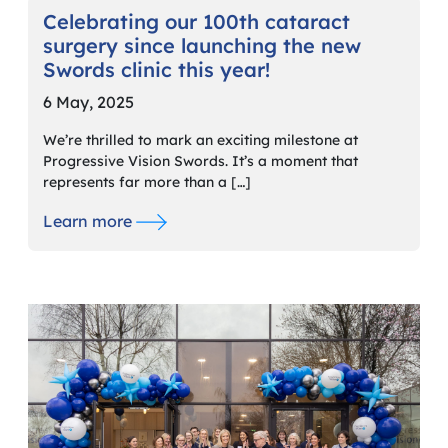
Celebrating our 100th cataract
surgery since launching the new
Swords clinic this year!
6 May, 2025
We’re thrilled to mark an exciting milestone at
Progressive Vision Swords. It’s a moment that
represents far more than a […]
Learn more