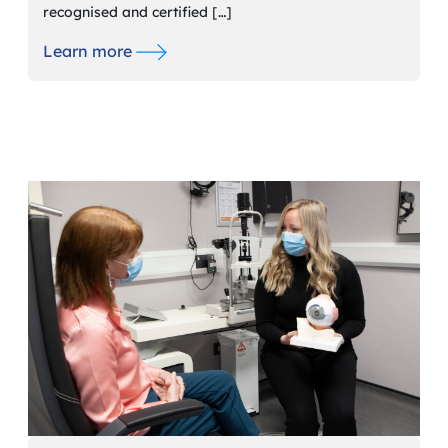
recognised and certified […]
Learn more