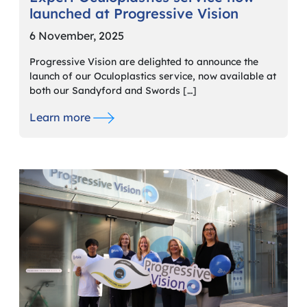
launched at Progressive Vision
6 November, 2025
Progressive Vision are delighted to announce the
launch of our Oculoplastics service, now available at
both our Sandyford and Swords […]
Learn more