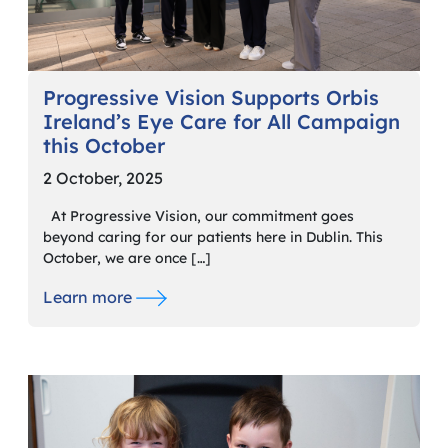
Progressive Vision Supports Orbis
Ireland’s Eye Care for All Campaign
this October
2 October, 2025
At Progressive Vision, our commitment goes
beyond caring for our patients here in Dublin. This
October, we are once […]
Learn more