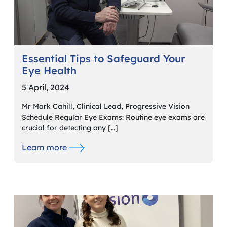
Essential Tips to Safeguard Your
Eye Health
5 April, 2024
Mr Mark Cahill, Clinical Lead, Progressive Vision
Schedule Regular Eye Exams: Routine eye exams are
crucial for detecting any […]
Learn more