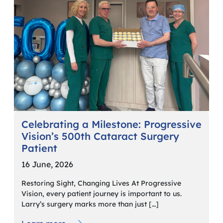
Celebrating a Milestone: Progressive
Vision’s 500th Cataract Surgery
Patient
16 June, 2026
Restoring Sight, Changing Lives At Progressive
Vision, every patient journey is important to us.
Larry’s surgery marks more than just […]