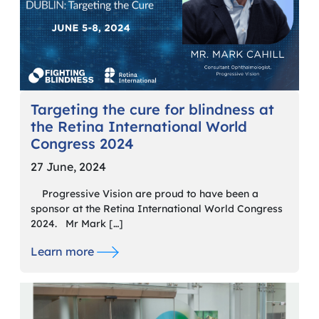
Targeting the cure for blindness at
the Retina International World
Congress 2024
27 June, 2024
Progressive Vision are proud to have been a
sponsor at the Retina International World Congress
2024. Mr Mark […]
Learn more