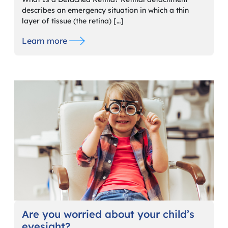
describes an emergency situation in which a thin
layer of tissue (the retina) […]
Learn more
Are you worried about your child’s
eyesight?