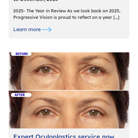
2025- The Year in Review As we look back on 2025,
Progressive Vision is proud to reflect on a year […]
Learn more
Expert Oculoplastics service now