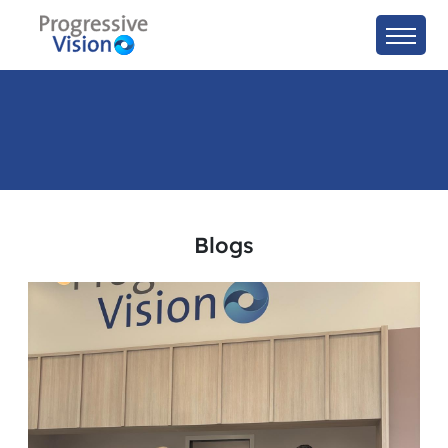
Blogs