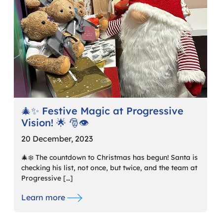
🎄✨ Festive Magic at Progressive
Vision! 🌟 🎅👁️
20 December, 2023
🎄❄️ The countdown to Christmas has begun! Santa is
checking his list, not once, but twice, and the team at
Progressive […]
Learn more