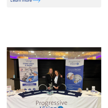
Learn more