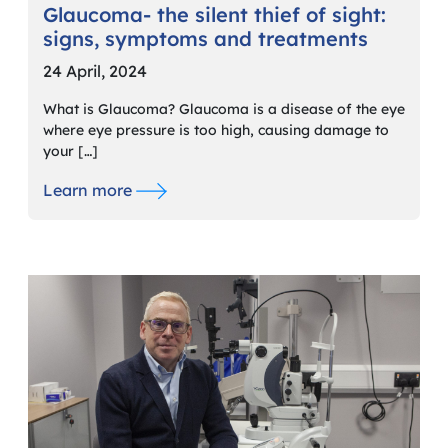
Glaucoma- the silent thief of sight:
signs, symptoms and treatments
24 April, 2024
What is Glaucoma? Glaucoma is a disease of the eye
where eye pressure is too high, causing damage to
your […]
Learn more