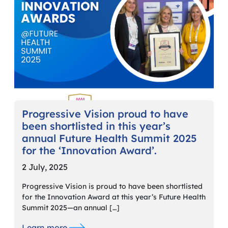
Progressive Vision proud to have
been shortlisted in this year’s
annual Future Health Summit 2025
for the ‘Innovation Award’.
2 July, 2025
Progressive Vision is proud to have been shortlisted
for the Innovation Award at this year’s Future Health
Summit 2025—an annual […]
Learn more