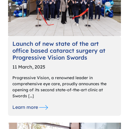
Launch of new state of the art
office based cataract surgery at
Progressive Vision Swords
11 March, 2025
Progressive Vision, a renowned leader in
comprehensive eye care, proudly announces the
opening of its second state-of-the-art clinic at
Swords […]
Learn more