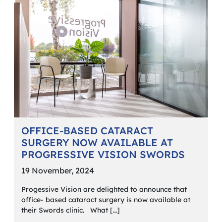
OFFICE-BASED CATARACT
SURGERY NOW AVAILABLE AT
PROGRESSIVE VISION SWORDS
19 November, 2024
Progessive Vision are delighted to announce that
office- based cataract surgery is now available at
their Swords clinic. What […]