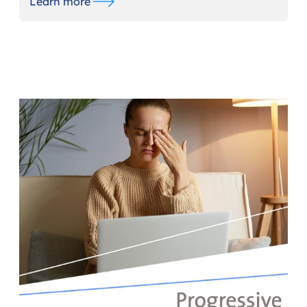
Learn more