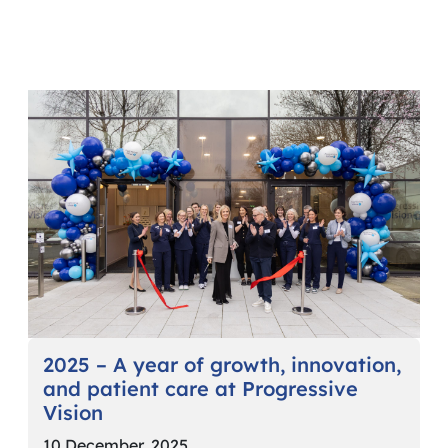
2025 – A year of growth, innovation,
and patient care at Progressive
Vision
10 December, 2025