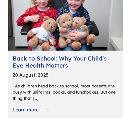
Back to School: Why Your Child’s
Eye Health Matters
20 August, 2025
As children head back to school, most parents are
busy with uniforms, books, and lunchboxes. But one
thing that […]
Learn more